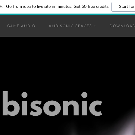
Go from idea to live site in minutes. Get 50 free credits
Start for
GAME AUDIO
AMBISONIC SPACES +
DOWNLOA