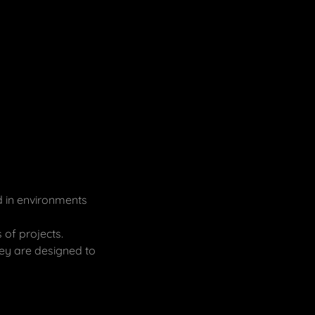
d in environments
 of projects.
ey are designed to