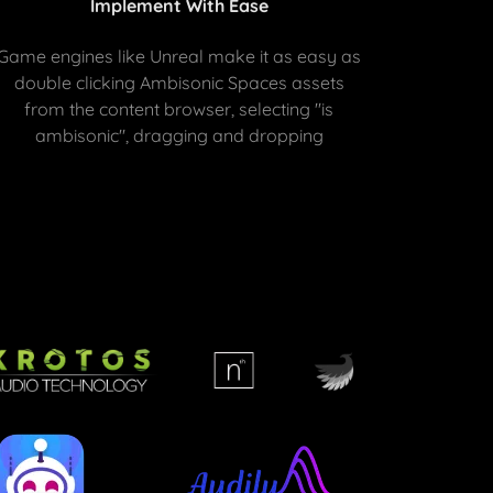
Implement With Ease
Game engines like Unreal make it as easy as
double clicking Ambisonic Spaces assets
from the content browser, selecting "is
ambisonic", dragging and dropping