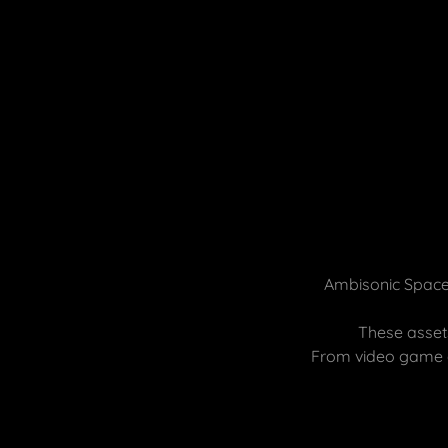
Ambisonic Spaces
These assets
From video game e