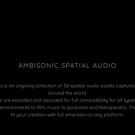
AMBISONIC SPATIAL AUDIO
 is an ongoing collection of 3d spatial audio assets capture
around the world.
 are encoded and decoded for full compatibility for all types
nvironments to film, music to podcasts and therapeutics. Th
fit your creation with full emersion on any platform.