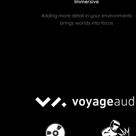
Immersive
Adding more detail in your environments
brings worlds into focus