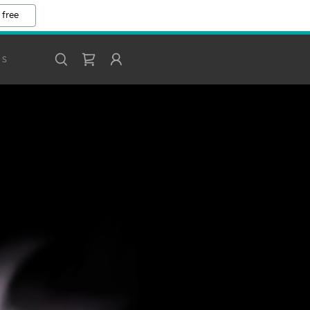
 free
DS