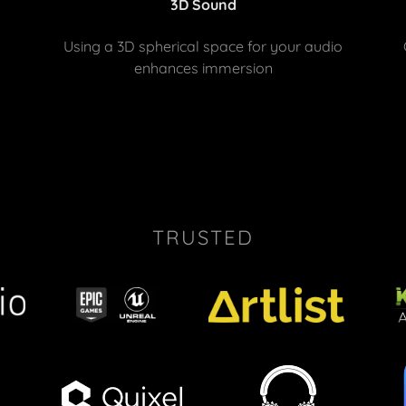
3D Sound
Using a 3D spherical space for your audio
enhances immersion
TRUSTED