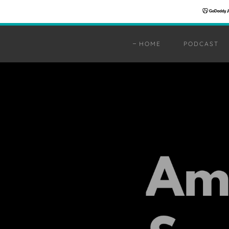
HOME
PODCAST